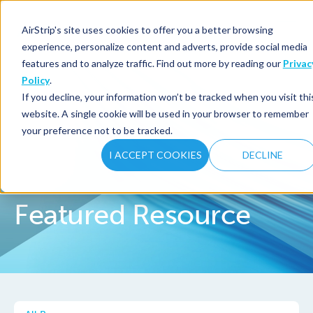
AirStrip's site uses cookies to offer you a better browsing
experience, personalize content and adverts, provide social media
features and to analyze traffic. Find out more by reading our
Privac
Policy
.
If you decline, your information won’t be tracked when you visit thi
website. A single cookie will be used in your browser to remember
your preference not to be tracked.
I ACCEPT COOKIES
DECLINE
Featured Resource