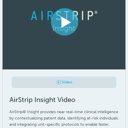
Video
AirStrip Insight Video
AirStrip® Insight provides near real-time clinical intelligence
by contextualizing patient data, identifying at-risk individuals,
and integrating unit-specific protocols to enable faster,