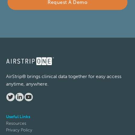
Request A Demo
Phone
Company
Subject
AirStrip® brings clinical data together for easy access
anytime, anywhere.
Description
Useful Links
Resources
Privacy Policy