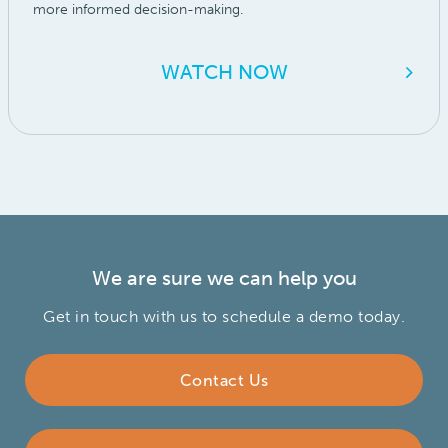
more informed decision-making.
WATCH NOW
We are sure we can help you
Contact Name
Get in touch with us to schedule a demo today.
Contact Us
Email