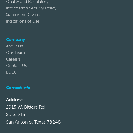
Quality and Regulatory
Information Security Policy
Supported Devices
Indications of Use
Company
About Us
Our Team
Careers
Contact Us
EULA
Contact Info
Address:
2915 W. Bitters Rd.
Suite 215
San Antonio, Texas 78248