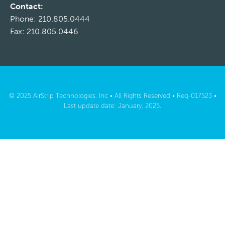
Contact:
Phone: 210.805.0444
Fax: 210.805.0446
© 2025 AirStrip Technologies, Inc • All Rights Reserved • Req-017523 •
Last update date: January, 2025.