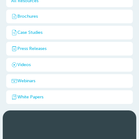
All Resources
Brochures
Case Studies
Press Releases
Videos
Webinars
White Papers