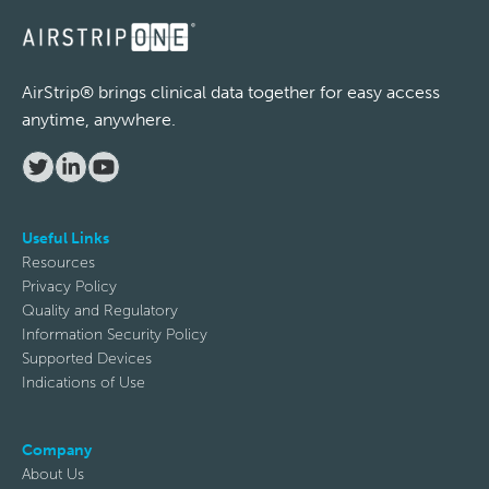
Email
AirStrip® brings clinical data together for easy access
anytime, anywhere.
Phone
Useful Links
Resources
Company
Privacy Policy
Quality and Regulatory
Information Security Policy
Supported Devices
Subject
Indications of Use
Company
Description
About Us