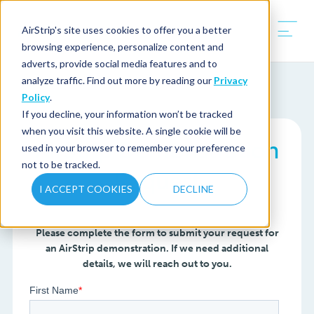
AirStrip's site uses cookies to offer you a better
browsing experience, personalize content and
adverts, provide social media features and to
analyze traffic. Find out more by reading our
Privacy
Policy
.
If you decline, your information won’t be tracked
when you visit this website. A single cookie will be
AirStrip Demonstration
used in your browser to remember your preference
not to be tracked.
Request
I ACCEPT COOKIES
DECLINE
Please complete the form to submit your request for
an AirStrip demonstration. If we need additional
details, we will reach out to you.